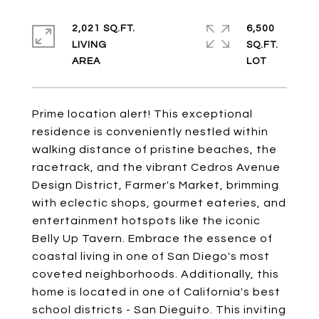
2,021 SQ.FT.
6,500
LIVING
SQ.FT.
Prime location alert! This exceptional
residence is conveniently nestled within
walking distance of pristine beaches, the
racetrack, and the vibrant Cedros Avenue
Design District, Farmer's Market, brimming
with eclectic shops, gourmet eateries, and
entertainment hotspots like the iconic
Belly Up Tavern. Embrace the essence of
coastal living in one of San Diego's most
coveted neighborhoods. Additionally, this
home is located in one of California's best
school districts - San Dieguito. This inviting