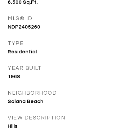
6,500
Sq.Ft.
MLS® ID
NDP2405260
TYPE
Residential
YEAR BUILT
1968
NEIGHBORHOOD
Solana Beach
VIEW DESCRIPTION
Hills