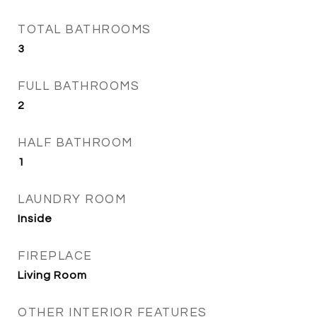
TOTAL BATHROOMS
3
FULL BATHROOMS
2
HALF BATHROOM
1
LAUNDRY ROOM
Inside
FIREPLACE
Living Room
OTHER INTERIOR FEATURES