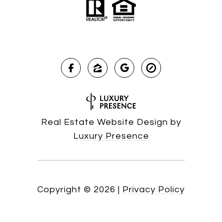
Real Estate Website Design by
Luxury Presence
Copyright ©
2026
|
Privacy Policy