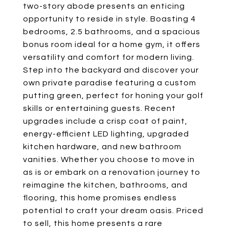
two-story abode presents an enticing
opportunity to reside in style. Boasting 4
bedrooms, 2.5 bathrooms, and a spacious
bonus room ideal for a home gym, it offers
versatility and comfort for modern living.
Step into the backyard and discover your
own private paradise featuring a custom
putting green, perfect for honing your golf
skills or entertaining guests. Recent
upgrades include a crisp coat of paint,
energy-efficient LED lighting, upgraded
kitchen hardware, and new bathroom
vanities. Whether you choose to move in
as is or embark on a renovation journey to
reimagine the kitchen, bathrooms, and
flooring, this home promises endless
potential to craft your dream oasis. Priced
to sell, this home presents a rare