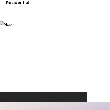
Residential