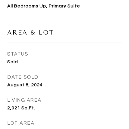
All Bedrooms Up, Primary Suite
AREA & LOT
STATUS
Sold
DATE SOLD
August 8, 2024
LIVING AREA
2,021
Sq.Ft.
LOT AREA