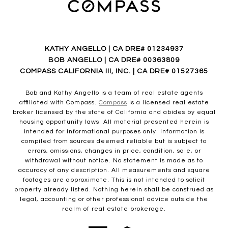
KATHY ANGELLO | CA DRE# 01234937
BOB ANGELLO | CA DRE# 00363809
COMPASS CALIFORNIA III, INC. | CA DRE# 01527365
Bob and Kathy Angello is a team of real estate agents
affiliated with Compass.
Compass
is a licensed real estate
broker licensed by the state of California and abides by equal
housing opportunity laws. All material presented herein is
intended for informational purposes only. Information is
compiled from sources deemed reliable but is subject to
errors, omissions, changes in price, condition, sale, or
withdrawal without notice. No statement is made as to
accuracy of any description. All measurements and square
footages are approximate. This is not intended to solicit
property already listed. Nothing herein shall be construed as
legal, accounting or other professional advice outside the
realm of real estate brokerage.