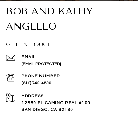
BOB AND KATHY
ANGELLO
GET IN TOUCH
EMAIL
[EMAIL PROTECTED]
PHONE NUMBER
(619) 742-4800
ADDRESS
12860 EL CAMINO REAL #100
SAN DIEGO, CA 92130