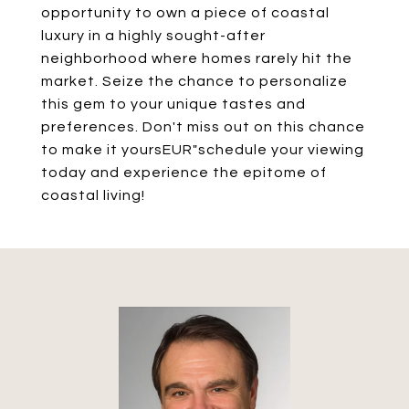
opportunity to own a piece of coastal
luxury in a highly sought-after
neighborhood where homes rarely hit the
market. Seize the chance to personalize
this gem to your unique tastes and
preferences. Don't miss out on this chance
to make it yoursEUR"schedule your viewing
today and experience the epitome of
coastal living!