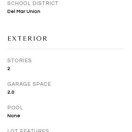
SCHOOL DISTRICT
Del Mar Union
EXTERIOR
STORIES
2
GARAGE SPACE
2.0
POOL
None
LOT FEATURES