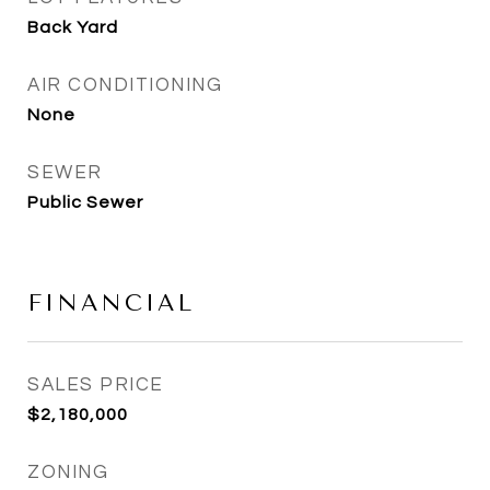
Back Yard
AIR CONDITIONING
None
SEWER
Public Sewer
FINANCIAL
SALES PRICE
$2,180,000
ZONING