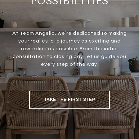
POSSIBILITIES
At Team Angello, we’re dedicated to making
your real estate journey as exciting and
rewarding as possible. From the initial
consultation to closing day, let us guide you
every step of the way.
TAKE THE FIRST STEP