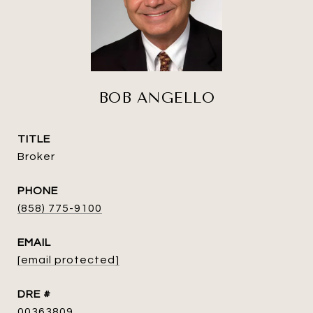
BOB ANGELLO
TITLE
Broker
PHONE
(858) 775-9100
EMAIL
[email protected]
DRE #
00363809