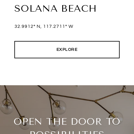
SOLANA BEACH
EXPLORE
OPEN THE DOOR TO