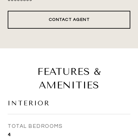
CONTACT AGENT
FEATURES &
AMENITIES
INTERIOR
TOTAL BEDROOMS
4