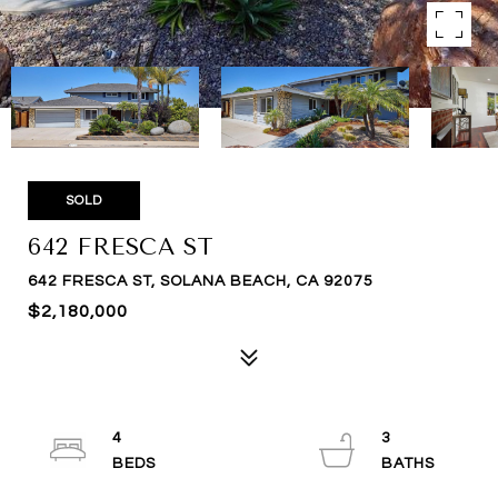
SOLD
642 FRESCA ST
642 FRESCA ST, SOLANA BEACH, CA 92075
$2,180,000
4
3