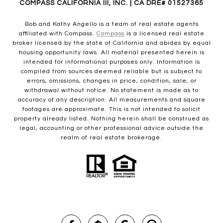
COMPASS CALIFORNIA III, INC. | CA DRE# 01527365
Bob and Kathy Angello is a team of real estate agents
affiliated with Compass.
Compass
is a licensed real estate
broker licensed by the state of California and abides by equal
housing opportunity laws. All material presented herein is
intended for informational purposes only. Information is
compiled from sources deemed reliable but is subject to
errors, omissions, changes in price, condition, sale, or
withdrawal without notice. No statement is made as to
accuracy of any description. All measurements and square
footages are approximate. This is not intended to solicit
property already listed. Nothing herein shall be construed as
legal, accounting or other professional advice outside the
realm of real estate brokerage.