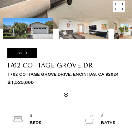
SOLD
1762 COTTAGE GROVE DR
1762 COTTAGE GROVE DRIVE, ENCINITAS, CA 92024
$1,525,000
3
2