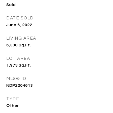
Sold
DATE SOLD
June 6, 2022
LIVING AREA
6,300
Sq.Ft.
LOT AREA
1,973
Sq.Ft.
MLS® ID
NDP2204613
TYPE
Other