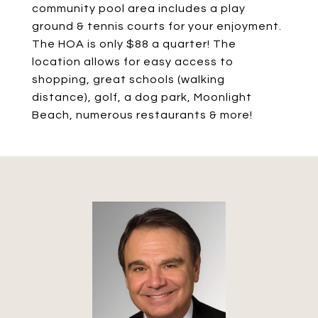
community pool area includes a play
ground & tennis courts for your enjoyment.
The HOA is only $88 a quarter! The
location allows for easy access to
shopping, great schools (walking
distance), golf, a dog park, Moonlight
Beach, numerous restaurants & more!