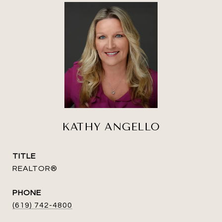
KATHY ANGELLO
TITLE
REALTOR®
PHONE
(619) 742-4800