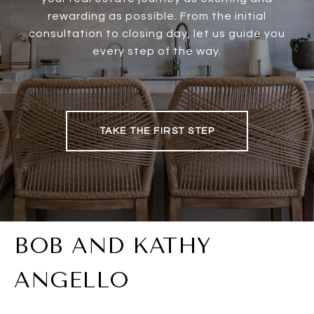
rewarding as possible. From the initial
consultation to closing day, let us guide you
every step of the way.
TAKE THE FIRST STEP
BOB AND KATHY
ANGELLO