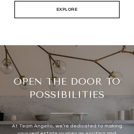
EXPLORE
OPEN THE DOOR TO
POSSIBILITIES
At Team Angello, we’re dedicated to making
your real estate journey as exciting and