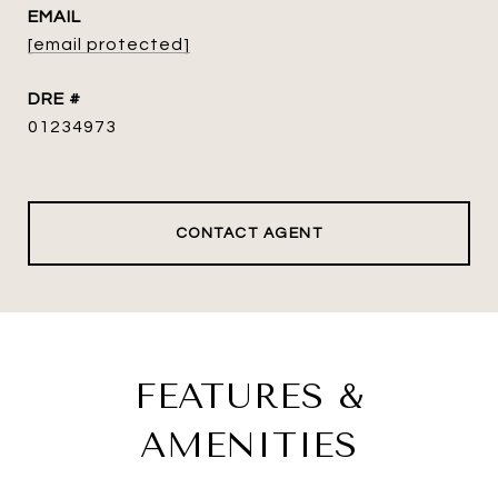
EMAIL
[email protected]
DRE #
01234973
CONTACT AGENT
FEATURES &
AMENITIES