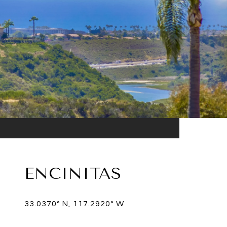
ENCINITAS