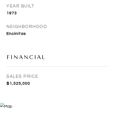
YEAR BUILT
1973
NEIGHBORHOOD
Encinitas
FINANCIAL
SALES PRICE
$1,525,000