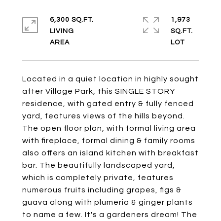
6,300 SQ.FT.
1,973
LIVING
SQ.FT.
Located in a quiet location in highly sought
after Village Park, this SINGLE STORY
residence, with gated entry & fully fenced
yard, features views of the hills beyond.
The open floor plan, with formal living area
with fireplace, formal dining & family rooms
also offers an island kitchen with breakfast
bar. The beautifully landscaped yard,
which is completely private, features
numerous fruits including grapes, figs &
guava along with plumeria & ginger plants
to name a few. It's a gardeners dream! The