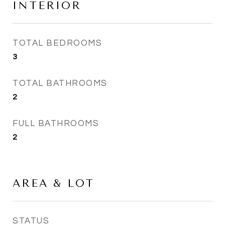
INTERIOR
TOTAL BEDROOMS
3
TOTAL BATHROOMS
2
FULL BATHROOMS
2
AREA & LOT
STATUS