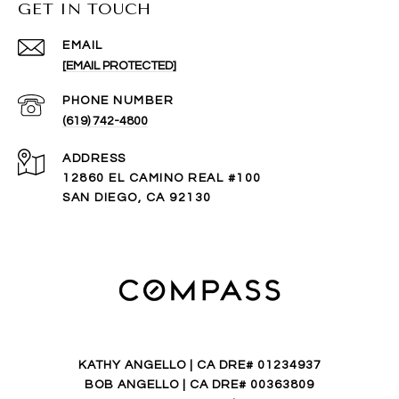
GET IN TOUCH
EMAIL
[EMAIL PROTECTED]
PHONE NUMBER
(619) 742-4800
ADDRESS
12860 EL CAMINO REAL #100
SAN DIEGO, CA 92130
KATHY ANGELLO | CA DRE# 01234937
BOB ANGELLO | CA DRE# 00363809