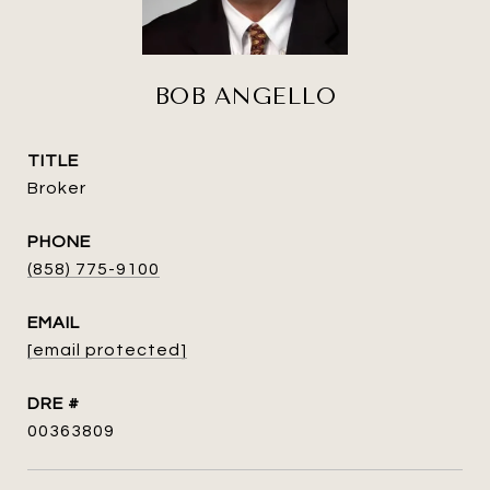
BOB ANGELLO
TITLE
Broker
PHONE
(858) 775-9100
EMAIL
[email protected]
DRE #
00363809