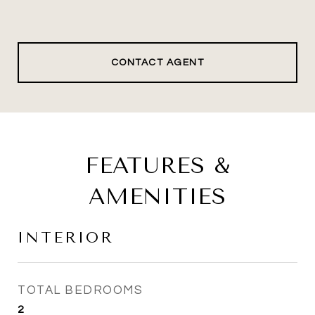
CONTACT AGENT
FEATURES &
AMENITIES
INTERIOR
TOTAL BEDROOMS
2