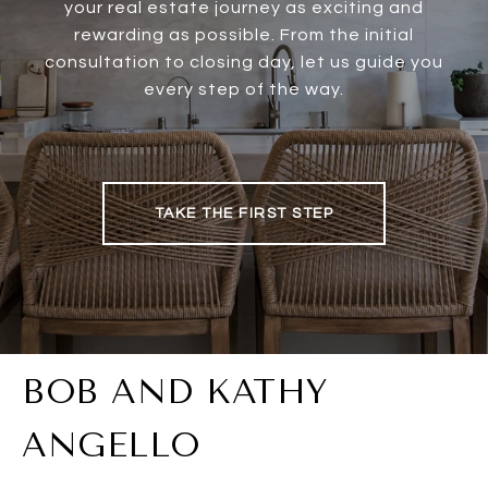
your real estate journey as exciting and
rewarding as possible. From the initial
consultation to closing day, let us guide you
every step of the way.
TAKE THE FIRST STEP
BOB AND KATHY
ANGELLO