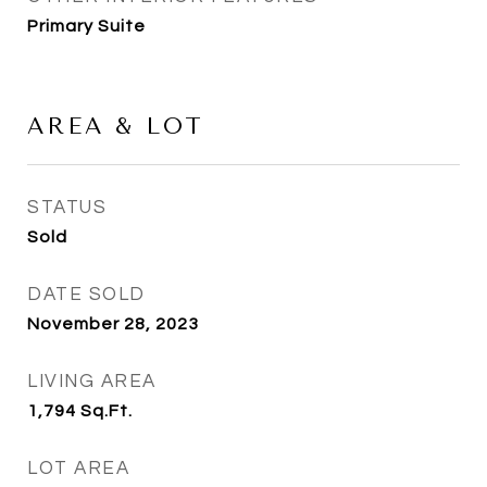
Primary Suite
AREA & LOT
STATUS
Sold
DATE SOLD
November 28, 2023
LIVING AREA
1,794
Sq.Ft.
LOT AREA