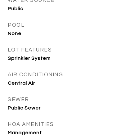
WATER SOURCE
Public
POOL
None
LOT FEATURES
Sprinkler System
AIR CONDITIONING
Central Air
SEWER
Public Sewer
HOA AMENITIES
Management