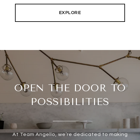
EXPLORE
OPEN THE DOOR TO
POSSIBILITIES
At Team Angello, we’re dedicated to making