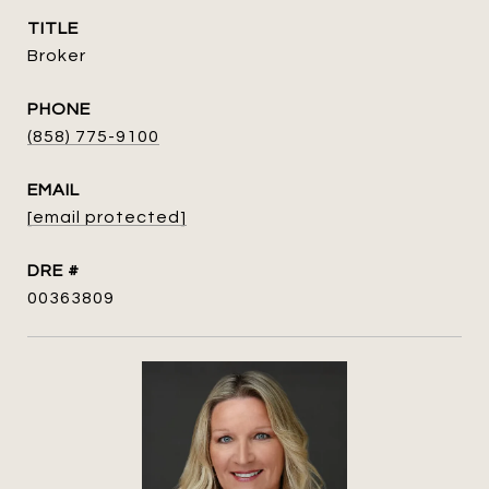
TITLE
Broker
PHONE
(858) 775-9100
EMAIL
[email protected]
DRE #
00363809