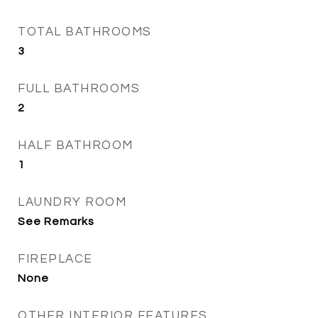
TOTAL BATHROOMS
3
FULL BATHROOMS
2
HALF BATHROOM
1
LAUNDRY ROOM
See Remarks
FIREPLACE
None
OTHER INTERIOR FEATURES