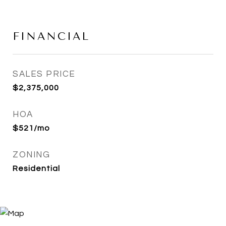
FINANCIAL
SALES PRICE
$2,375,000
HOA
$521/mo
ZONING
Residential