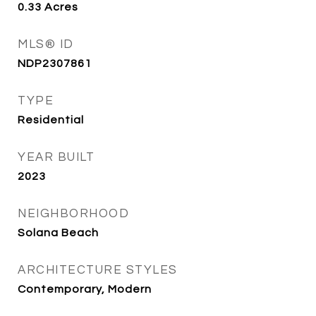
0.33
Acres
MLS® ID
NDP2307861
TYPE
Residential
YEAR BUILT
2023
NEIGHBORHOOD
Solana Beach
ARCHITECTURE STYLES
Contemporary, Modern