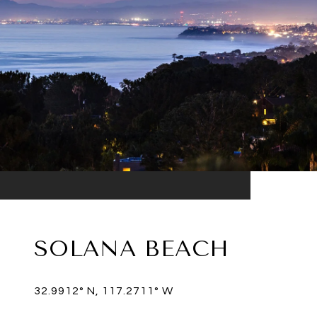
SOLANA BEACH