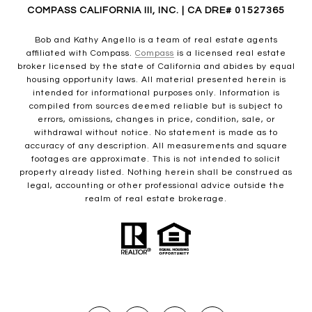
COMPASS CALIFORNIA III, INC. | CA DRE# 01527365
Bob and Kathy Angello is a team of real estate agents
affiliated with Compass.
Compass
is a licensed real estate
broker licensed by the state of California and abides by equal
housing opportunity laws. All material presented herein is
intended for informational purposes only. Information is
compiled from sources deemed reliable but is subject to
errors, omissions, changes in price, condition, sale, or
withdrawal without notice. No statement is made as to
accuracy of any description. All measurements and square
footages are approximate. This is not intended to solicit
property already listed. Nothing herein shall be construed as
legal, accounting or other professional advice outside the
realm of real estate brokerage.