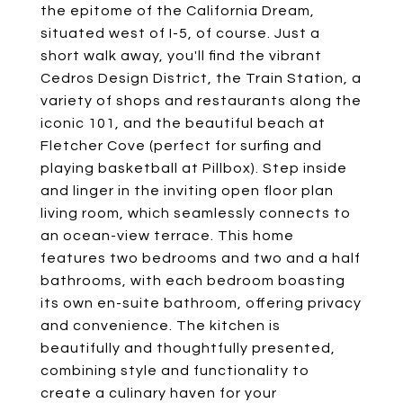
the epitome of the California Dream,
situated west of I-5, of course. Just a
short walk away, you'll find the vibrant
Cedros Design District, the Train Station, a
variety of shops and restaurants along the
iconic 101, and the beautiful beach at
Fletcher Cove (perfect for surfing and
playing basketball at Pillbox). Step inside
and linger in the inviting open floor plan
living room, which seamlessly connects to
an ocean-view terrace. This home
features two bedrooms and two and a half
bathrooms, with each bedroom boasting
its own en-suite bathroom, offering privacy
and convenience. The kitchen is
beautifully and thoughtfully presented,
combining style and functionality to
create a culinary haven for your