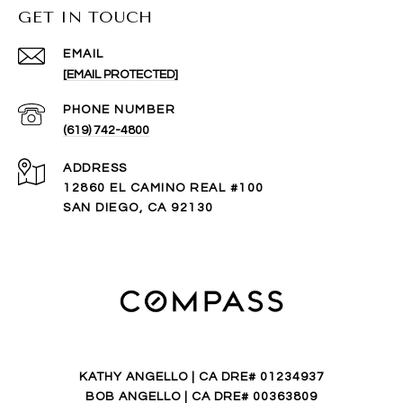
GET IN TOUCH
EMAIL
[EMAIL PROTECTED]
PHONE NUMBER
(619) 742-4800
ADDRESS
12860 EL CAMINO REAL #100
SAN DIEGO, CA 92130
KATHY ANGELLO | CA DRE# 01234937
BOB ANGELLO | CA DRE# 00363809