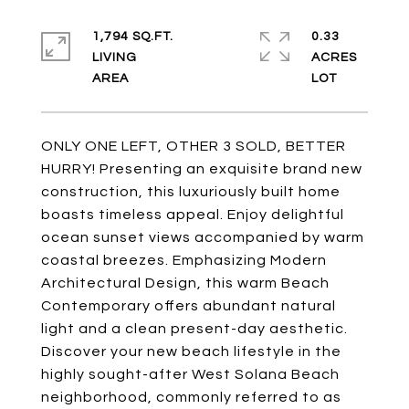
1,794 SQ.FT.
0.33
LIVING
ACRES
ONLY ONE LEFT, OTHER 3 SOLD, BETTER
HURRY! Presenting an exquisite brand new
construction, this luxuriously built home
boasts timeless appeal. Enjoy delightful
ocean sunset views accompanied by warm
coastal breezes. Emphasizing Modern
Architectural Design, this warm Beach
Contemporary offers abundant natural
light and a clean present-day aesthetic.
Discover your new beach lifestyle in the
highly sought-after West Solana Beach
neighborhood, commonly referred to as