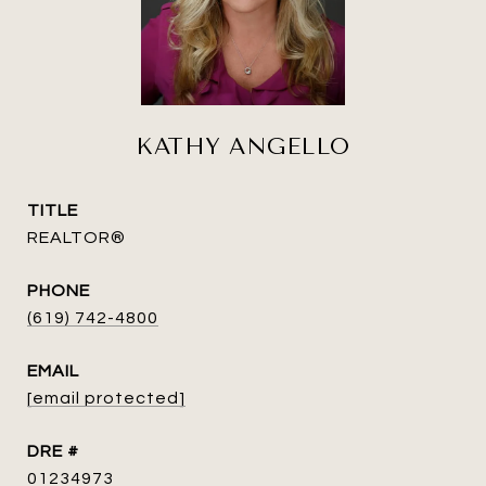
KATHY ANGELLO
TITLE
REALTOR®
PHONE
(619) 742-4800
EMAIL
[email protected]
DRE #
01234973