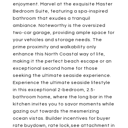
enjoyment. Marvel at the exquisite Master
Bedroom Suite, featuring a spa-inspired
bathroom that exudes a tranquil
ambiance. Noteworthy is the oversized
two-car garage, providing ample space for
your vehicles and storage needs. The
prime proximity and walkability only
enhance this North Coastal way of life,
making it the perfect beach escape or an
exceptional second home for those
seeking the ultimate seaside experience.
Experience the ultimate seaside lifestyle
in this exceptional 2-bedroom, 2.5-
bathroom home, where the long bar in the
kitchen invites you to savor moments while
gazing out towards the mesmerizing
ocean vistas. Builder incentives for buyer
rate buydown, rate lock,see attachment in