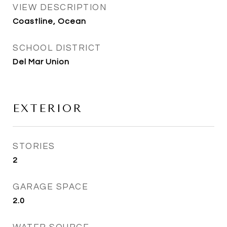
VIEW DESCRIPTION
Coastline, Ocean
SCHOOL DISTRICT
Del Mar Union
EXTERIOR
STORIES
2
GARAGE SPACE
2.0