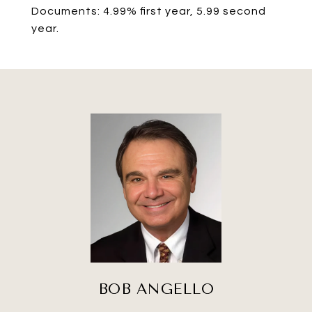
Documents: 4.99% first year, 5.99 second
year.
BOB ANGELLO