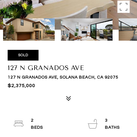
SOLD
127 N GRANADOS AVE
127 N GRANADOS AVE, SOLANA BEACH, CA 92075
$2,375,000
2
3