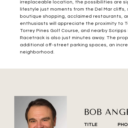
irreplaceable location, the possibilities are 
lifestyle just moments from the Del Mar cliffs
boutique shopping, acclaimed restaurants, a
enthusiasts will appreciate the proximity to
Torrey Pines Golf Course, and nearby Scripps 
Racetrack is also just minutes away. The prop
additional off-street parking spaces, an incre
neighborhood.
BOB ANG
TITLE
PHO