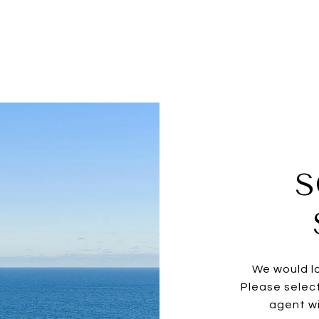
S
We would lo
Please selec
agent wi