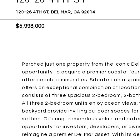
120-26 4TH ST, DEL MAR, CA 92014
$5,998,000
Perched just one property from the iconic Del
opportunity to acquire a premier coastal four
after beach communities. Situated on a spaciou
offers an exceptional combination of location
consists of three spacious 2-bedroom, 2-bat
All three 2-bedroom units enjoy ocean views,
backyard provide inviting outdoor spaces for 
setting. Offering tremendous value-add poten
opportunity for investors, developers, or own
reimagine a premier Del Mar asset. With its de