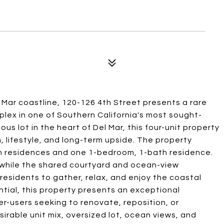
 Mar coastline, 120-126 4th Street presents a rare
plex in one of Southern California's most sought-
s lot in the heart of Del Mar, this four-unit property
, lifestyle, and long-term upside. The property
h residences and one 1-bedroom, 1-bath residence.
 while the shared courtyard and ocean-view
residents to gather, relax, and enjoy the coastal
tial, this property presents an exceptional
er-users seeking to renovate, reposition, or
sirable unit mix, oversized lot, ocean views, and