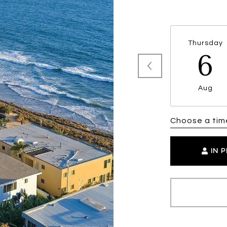
Thursday
6
Aug
Choose a tim
IN 