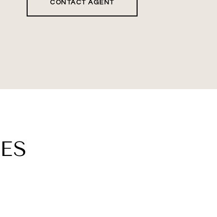
CONTACT AGENT
ES