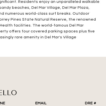
significant. Residents enjoy an unparalleled walkable
, sandy beaches, Del Mar Village, Del Mar Plaza,
nd numerous world-class surf breaks. Outdoor
 Torrey Pines State Natural Reserve, the renowned
Health facilities. The world-famous Del Mar
erty offers four covered parking spaces plus five
asingly rare amenity in Del Mar's Village
ELLO
NE
EMAIL
DRE #