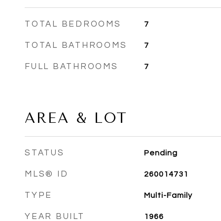
TOTAL BEDROOMS
7
TOTAL BATHROOMS
7
FULL BATHROOMS
7
AREA & LOT
STATUS
Pending
MLS® ID
260014731
TYPE
Multi-Family
YEAR BUILT
1966