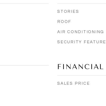
STORIES
ROOF
AIR CONDITIONING
SECURITY FEATUR
FINANCIAL
SALES PRICE