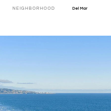
NEIGHBORHOOD
Del Mar