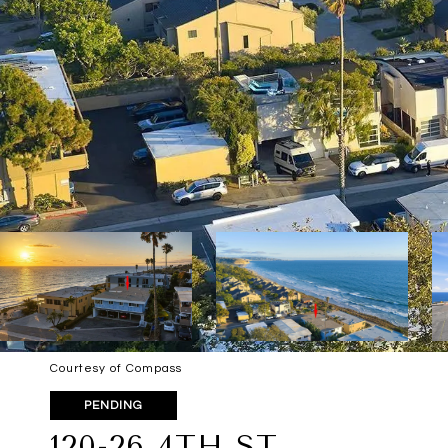
Courtesy of Compass
PENDING
120-26 4TH ST