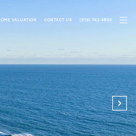
HOME VALUATION
CONTACT US
(619) 742-4800