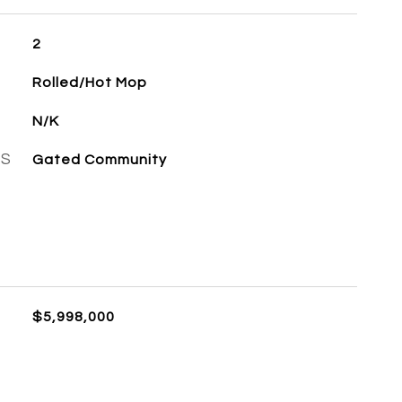
2
Rolled/Hot Mop
N/K
ES
Gated Community
$5,998,000