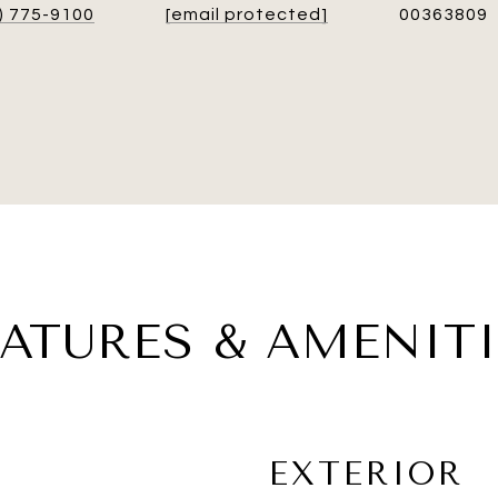
) 775-9100
[email protected]
00363809
EATURES & AMENITI
EXTERIOR