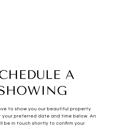
CHEDULE A
SHOWING
ve to show you our beautiful property.
t your preferred date and time below. An
ll be in touch shortly to confirm your