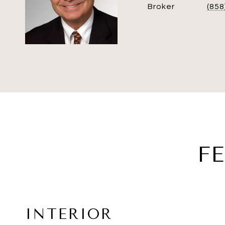
Broker
(858
F
INTERIOR