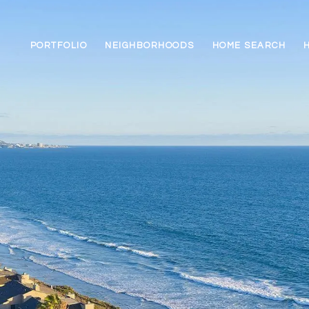
PORTFOLIO
NEIGHBORHOODS
HOME SEARCH