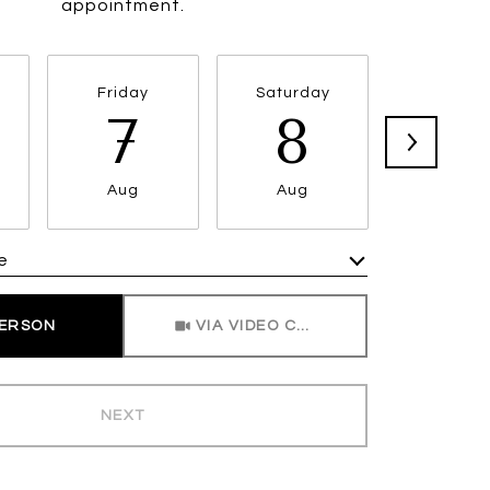
appointment.
Friday
Saturday
Sunda
7
8
9
Aug
Aug
Aug
e
Meeting Type
PERSON
VIA VIDEO CHAT
NEXT